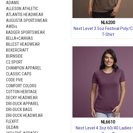
ADAMS
ALLESON ATHLETIC
ATLANTIS HEADWEAR
AUGUSTA SPORTSWEAR
NL6200
AWDis
Next Level 3.5oz Festival Poly/
BADGER SPORTSWEAR
T-Shirt
BELLA+CANVAS
BILLEST HEADWEAR
BOXERCRAFT
BURNSIDE
C2 SPORT
CHAMPION APPAREL
CLASSIC CAPS
CODE FIVE
COMFORT COLORS
COTTON HERITAGE
DECKY HEADWEAR
DRI-DUCK APPAREL
DRI-DUCK BAGS
DRI-DUCK HEADWEAR
FLEXFIT
NL6610
GILDAN
Next Level 4.3oz 60/40 Ladies