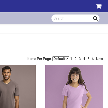
Items Per Page:
1
2
3
4
5
6
Next