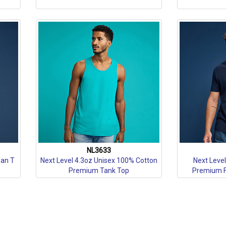
NL3633
man T
Next Level 4.3oz Unisex 100% Cotton
Next Leve
Premium Tank Top
Premium Fi