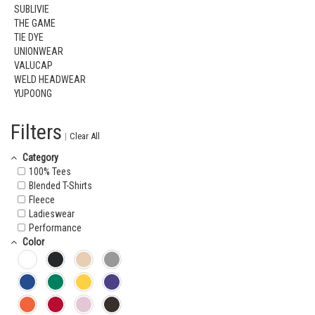
SUBLIVIE
THE GAME
TIE DYE
UNIONWEAR
VALUCAP
WELD HEADWEAR
YUPOONG
Filters
|
Clear All
Category
100% Tees
Blended T-Shirts
Fleece
Ladieswear
Performance
Color