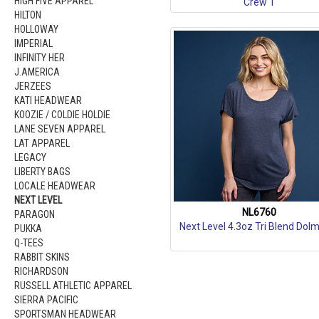
HIGH FIVE APPAREL
Crew T
HILTON
HOLLOWAY
IMPERIAL
INFINITY HER
J.AMERICA
JERZEES
KATI HEADWEAR
KOOZIE / COLDIE HOLDIE
LANE SEVEN APPAREL
LAT APPAREL
LEGACY
LIBERTY BAGS
LOCALE HEADWEAR
NEXT LEVEL
NL6760
PARAGON
Next Level 4.3oz Tri Blend Dol
PUKKA
Q-TEES
RABBIT SKINS
RICHARDSON
RUSSELL ATHLETIC APPAREL
SIERRA PACIFIC
SPORTSMAN HEADWEAR