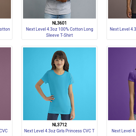
NL3601
Cotton
Next Level 4.3oz 100% Cotton Long
Next Level 4.
Sleeve T-Shirt
NL3712
 CVC
Next Level 4.3oz Girls Princess CVC T
Next Level 4