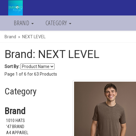
BRAND
CATEGORY
Brand
NEXT LEVEL
Brand: NEXT LEVEL
Sort By:
Page
1
of
6
for
63
Products
Category
Brand
1010 HATS
'47 BRAND
A4 APPAREL