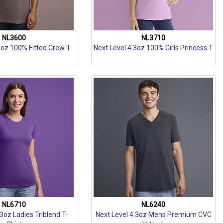
NL3600
NL3710
3oz 100% Fitted Crew T
Next Level 4.3oz 100% Girls Princess T
NL6710
NL6240
.3oz Ladies Triblend T-
Next Level 4.3oz Mens Premium CVC