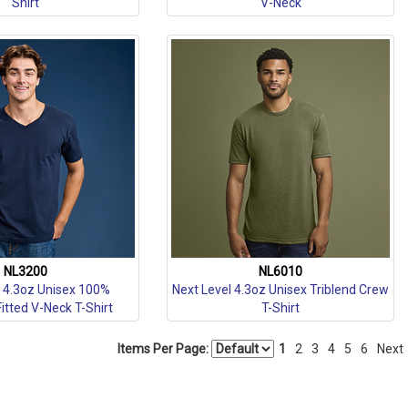
Shirt
V-Neck
NL3200
NL6010
l 4.3oz Unisex 100%
Next Level 4.3oz Unisex Triblend Crew
tted V-Neck T-Shirt
T-Shirt
Items Per Page:
1
2
3
4
5
6
Next