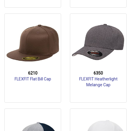
6210
6350
FLEXFIT Flat Bill Cap
FLEXFIT Heatherlight
Melange Cap