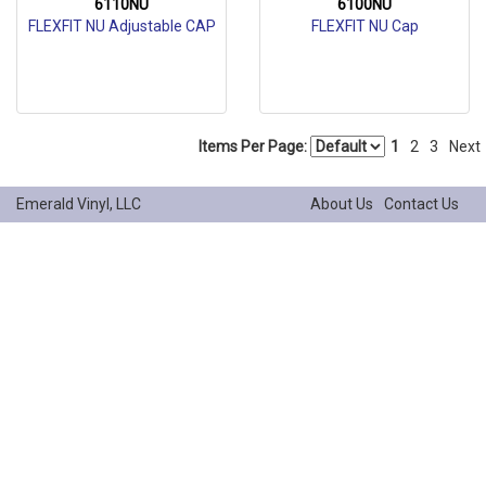
6110NU
6100NU
FLEXFIT NU Adjustable CAP
FLEXFIT NU Cap
Items Per Page:
1
2
3
Next
Emerald Vinyl, LLC
About Us
Contact Us