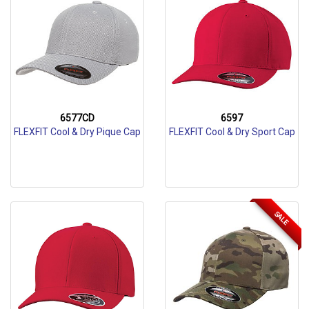
6577CD
6597
FLEXFIT Cool & Dry Pique Cap
FLEXFIT Cool & Dry Sport Cap
SALE