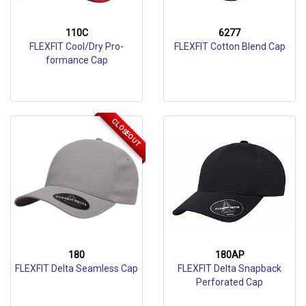
110C
6277
FLEXFIT Cool/Dry Pro-
FLEXFIT Cotton Blend Cap
formance Cap
CLOSEOUT
180
180AP
FLEXFIT Delta Seamless Cap
FLEXFIT Delta Snapback
Perforated Cap