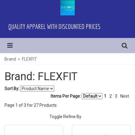
Brand
FLEXFIT
Brand: FLEXFIT
Sort By:
Items Per Page:
1
2
3
Next
Page
1
of
3
for
27
Products
Toggle Refine By