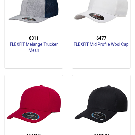
6311
6477
FLEXFIT Melange Trucker
FLEXFIT Mid Profile Wool Cap
Mesh