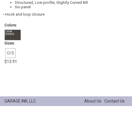
Structured, Low-profile, Slightly Curved Bill
Six-panel
• Hook and loop closure
Colors:
DARK
BROWN
Sizes:
O/S
$13.91
GARAGE INK, LLC
About Us
Contact Us