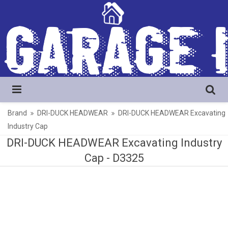
Brand
DRI-DUCK HEADWEAR
DRI-DUCK HEADWEAR Excavating
Industry Cap
DRI-DUCK HEADWEAR Excavating Industry
Cap -
D3325