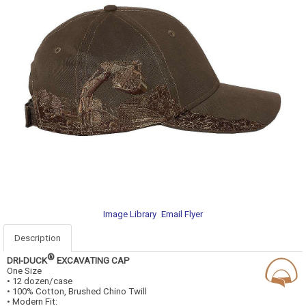
Image Library
Email Flyer
Description
®
DRI-DUCK
EXCAVATING CAP
One Size
• 12 dozen/case
• 100% Cotton, Brushed Chino Twill
• Modern Fit: