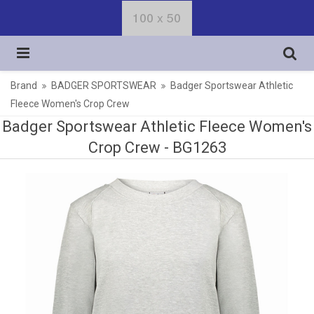
Brand
BADGER SPORTSWEAR
Badger Sportswear Athletic
Fleece Women's Crop Crew
Badger Sportswear Athletic Fleece Women's
Crop Crew -
BG1263