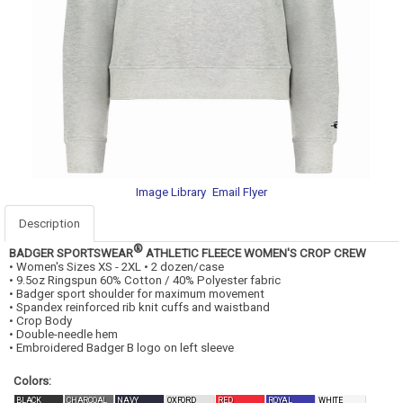
Image Library
Email Flyer
Description
®
BADGER SPORTSWEAR
ATHLETIC FLEECE WOMEN'S CROP CREW
• Women's Sizes XS - 2XL • 2 dozen/case
• 9.5oz Ringspun 60% Cotton / 40% Polyester fabric
• Badger sport shoulder for maximum movement
• Spandex reinforced rib knit cuffs and waistband
• Crop Body
• Double-needle hem
• Embroidered Badger B logo on left sleeve
Colors:
BLACK
CHARCOAL
NAVY
OXFORD
RED
ROYAL
WHITE