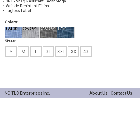
• SRT - Snag Resistant Technology
• Wrinkle Resistant Finish
• Tagless Label
Colors:
BLUE SKY
COOL GRAY
DARK GRAY
NAVY
Sizes:
S
M
L
XL
XXL
3X
4X
NC TLC Enterprises Inc.
About Us
Contact Us