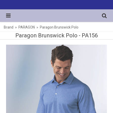
Brand
PARAGON
Paragon Brunswick Polo
Paragon Brunswick Polo -
PA156