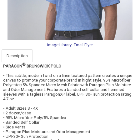
Image Library
Email Flyer
Description
®
PARAGON
BRUNSWICK POLO
• This subtle, modern twist on a linen textured pattern creates a unique
canvas to promote your corporate brand in hight style. 95% Microfiber
Polyester/5% Spandex Micro Mesh Fabric with Paragon Plus Moisture
and Odor Management. Features a banded self collar and hemmed
sleeves with a tagless ParagonXP label. UPF 30+ sun protection rating.
4.7 oz.
• Adult Sizes S - 4X
• 2 dozen/case
• 95% Microfiber Poly/5% Spandex
• Banded Self Collar
• Side Vents
• Paragon Plus Moisture and Odor Management
• UPF30+ Sun Protection