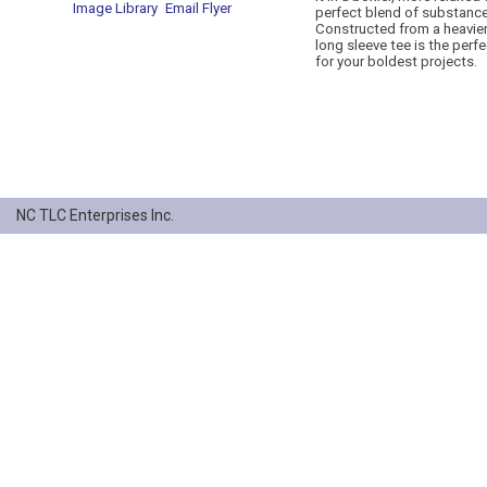
Image Library
Email Flyer
perfect blend of substance
Constructed from a heavier 
long sleeve tee is the perf
for your boldest projects.
NC TLC Enterprises Inc.