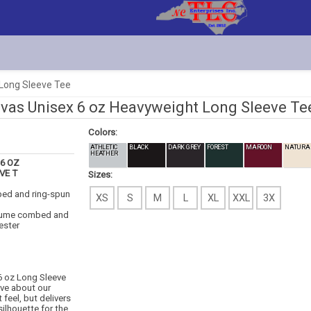
 Long Sleeve Tee
vas Unisex 6 oz Heavyweight Long Sleeve Te
Colors:
ATHLETIC
BLACK
DARK GREY
FOREST
MAROON
NATURA
HEATHER
6 OZ
VE T
Sizes:
bed and ring-spun
XS
S
M
L
XL
XXL
3X
lume combed and
ester
6 oz Long Sleeve
ove about our
feel, but delivers
silhouette for the