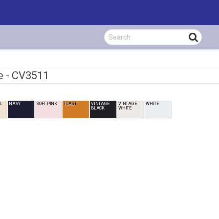
e -
CV3511
L
NAVY
SOFT PINK
TOAST
VINTAGE
VINTAGE
WHITE
BLACK
WHITE