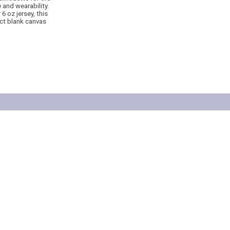
 and wearability.
6 oz jersey, this
ect blank canvas