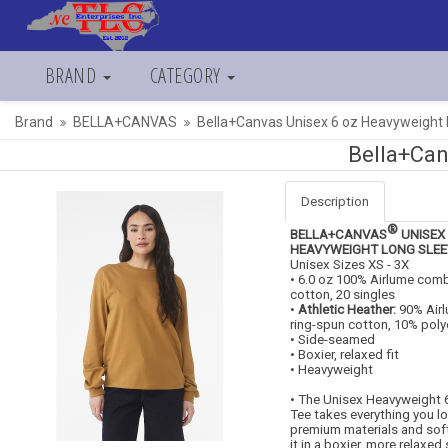
BRAND
CATEGORY
Brand
BELLA+CANVAS
Bella+Canvas Unisex 6 oz Heavyweight
Bella+Can
Description
®
BELLA+CANVAS
UNISEX 
HEAVYWEIGHT LONG SLEE
Unisex Sizes XS - 3X
• 6.0 oz 100% Airlume com
cotton, 20 singles
•
Athletic Heather:
90% Air
ring-spun cotton, 10% poly
• Side-seamed
• Boxier, relaxed fit
• Heavyweight
• The Unisex Heavyweight 
Tee takes everything you l
premium materials and soft 
it in a boxier, more relaxed 