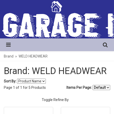
Brand
WELD HEADWEAR
Brand: WELD HEADWEAR
Sort By:
Page
1
of
1
for
5
Products
Items Per Page:
Toggle Refine By