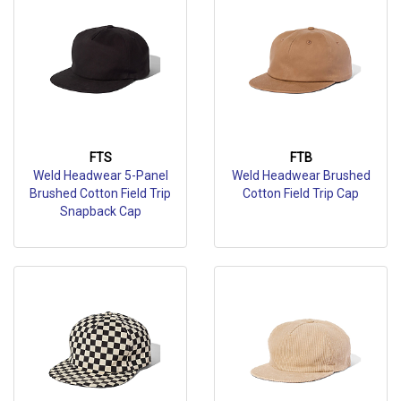
FTS
FTB
Weld Headwear 5-Panel
Weld Headwear Brushed
Brushed Cotton Field Trip
Cotton Field Trip Cap
Snapback Cap