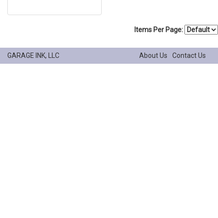
Items Per Page:
GARAGE INK, LLC
About Us
Contact Us