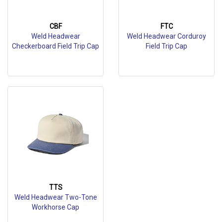
CBF
FTC
Weld Headwear
Weld Headwear Corduroy
Checkerboard Field Trip Cap
Field Trip Cap
TTS
Weld Headwear Two-Tone
Workhorse Cap