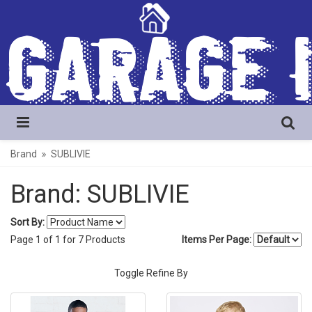
Brand
SUBLIVIE
Brand: SUBLIVIE
Sort By:
Page
1
of
1
for
7
Products
Items Per Page:
Toggle Refine By