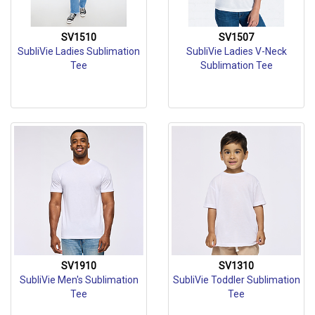
SV1510
SV1507
SubliVie Ladies Sublimation
SubliVie Ladies V-Neck
Tee
Sublimation Tee
SV1910
SV1310
SubliVie Men's Sublimation
SubliVie Toddler Sublimation
Tee
Tee