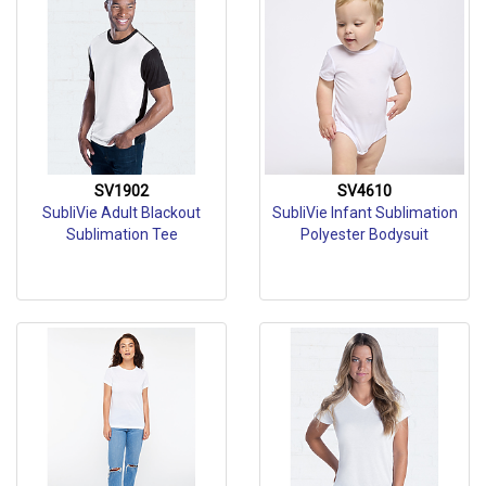
SV1902
SV4610
SubliVie Adult Blackout
SubliVie Infant Sublimation
Sublimation Tee
Polyester Bodysuit