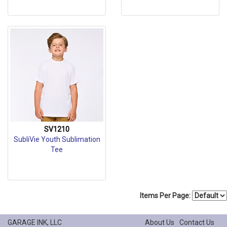
SV1210
SubliVie Youth Sublimation
Tee
Items Per Page:
GARAGE INK, LLC
About Us
Contact Us