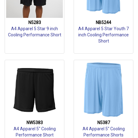
N5283
NB5244
A4 Apparel 5 Star 9 inch
A4 Apparel 5 Star Youth 7
Cooling Performance Short
inch Cooling Performance
Short
NW5383
N5387
A4 Apparel 5" Cooling
A4 Apparel 5" Cooling
Performance Short
Performance Shorts