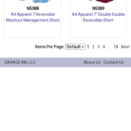
N5388
N5389
A4 Apparel 7 Reversible
A4 Apparel 7" Double Double
Moisture Management Short
Reversible Short
Items Per Page:
1
2
3
4
...
18
Next
GARAGE INK, LLC
About Us
Contact Us