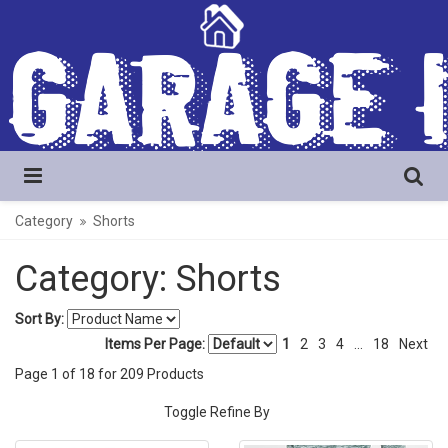
Category
Shorts
Category: Shorts
Sort By:
Items Per Page:
1
2
3
4
...
18
Next
Page
1
of
18
for
209
Products
Toggle Refine By