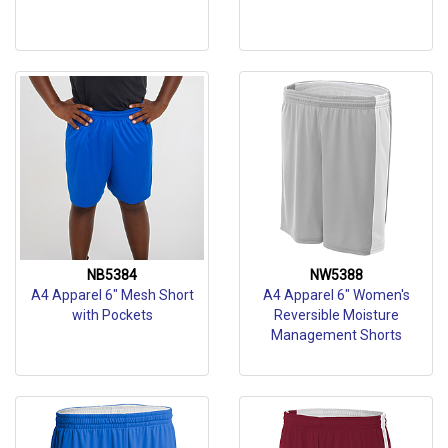
NB5384
NW5388
A4 Apparel 6" Mesh Short
A4 Apparel 6" Women's
with Pockets
Reversible Moisture
Management Shorts