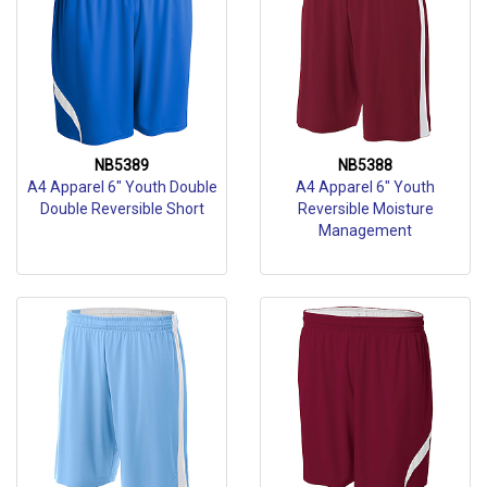
NB5389
NB5388
A4 Apparel 6" Youth Double
A4 Apparel 6" Youth
Double Reversible Short
Reversible Moisture
Management