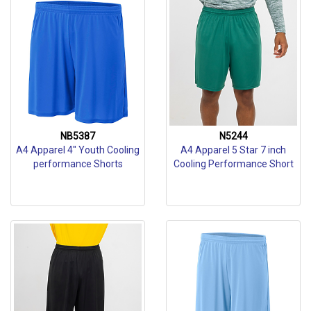
NB5387
N5244
A4 Apparel 4" Youth Cooling
A4 Apparel 5 Star 7 inch
performance Shorts
Cooling Performance Short