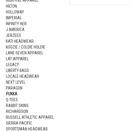
HIGH FIVE APPAREL
HILTON
HOLLOWAY
IMPERIAL
INFINITY HER
J.AMERICA
JERZEES
KATI HEADWEAR
KOOZIE / COLDIE HOLDIE
LANE SEVEN APPAREL
LAT APPAREL
LEGACY
LIBERTY BAGS
LOCALE HEADWEAR
NEXT LEVEL
PARAGON
PUKKA
Q-TEES
RABBIT SKINS
RICHARDSON
RUSSELL ATHLETIC APPAREL
SIERRA PACIFIC
SPORTSMAN HEADWEAR