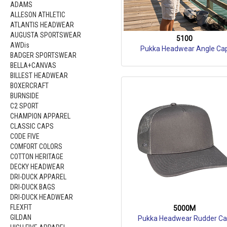
ADAMS
ALLESON ATHLETIC
ATLANTIS HEADWEAR
AUGUSTA SPORTSWEAR
5100
AWDis
Pukka Headwear Angle Ca
BADGER SPORTSWEAR
BELLA+CANVAS
BILLEST HEADWEAR
BOXERCRAFT
BURNSIDE
C2 SPORT
CHAMPION APPAREL
CLASSIC CAPS
CODE FIVE
COMFORT COLORS
COTTON HERITAGE
DECKY HEADWEAR
DRI-DUCK APPAREL
DRI-DUCK BAGS
DRI-DUCK HEADWEAR
FLEXFIT
5000M
GILDAN
Pukka Headwear Rudder C