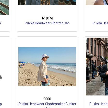
6101M
p
Pukka Headwear Charter Cap
Pukka He
9000
ap
Pukka Headwear Shademaker Bucket
Pukka Head