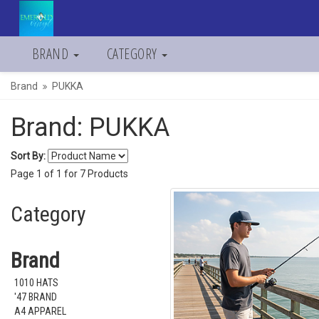
BRAND
CATEGORY
Brand
PUKKA
Brand: PUKKA
Sort By:
Page
1
of
1
for
7
Products
Category
Brand
1010 HATS
'47 BRAND
A4 APPAREL