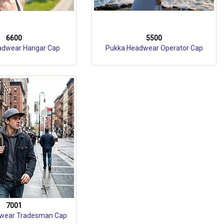
6600
5500
adwear Hangar Cap
Pukka Headwear Operator Cap
7001
wear Tradesman Cap