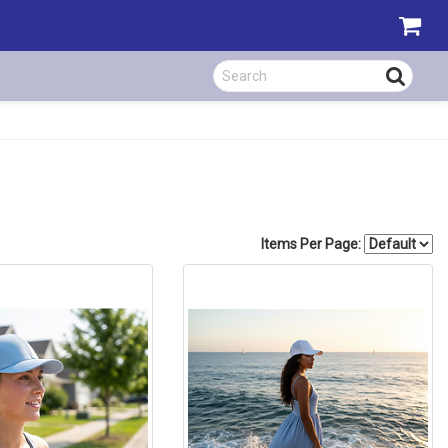
Items Per Page: