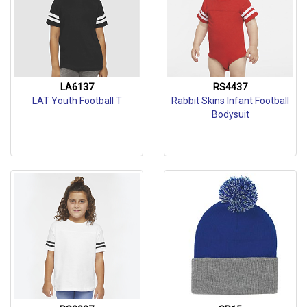
LA6137
RS4437
LAT Youth Football T
Rabbit Skins Infant Football
Bodysuit