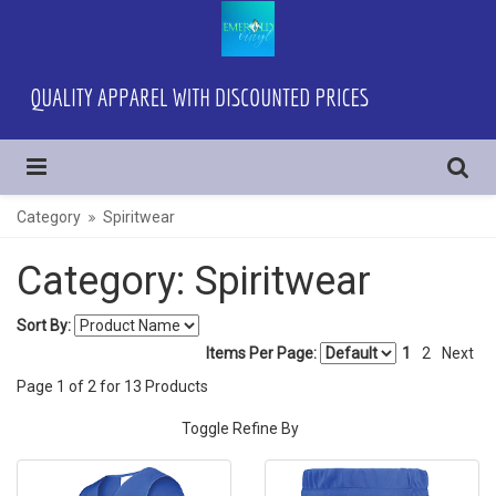
Category
Spiritwear
Category: Spiritwear
Sort By:
Items Per Page:
1
2
Next
Page
1
of
2
for
13
Products
Toggle Refine By