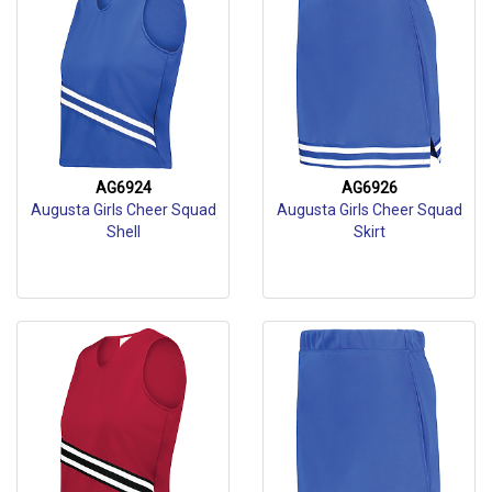
AG6924
AG6926
Augusta Girls Cheer Squad
Augusta Girls Cheer Squad
Shell
Skirt