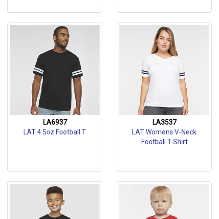
LA6937
LA3537
LAT 4.5oz Football T
LAT Womens V-Neck
Football T-Shirt