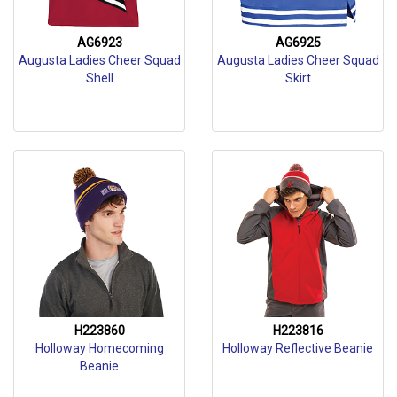
AG6923
AG6925
Augusta Ladies Cheer Squad
Augusta Ladies Cheer Squad
Shell
Skirt
H223860
H223816
Holloway Homecoming
Holloway Reflective Beanie
Beanie