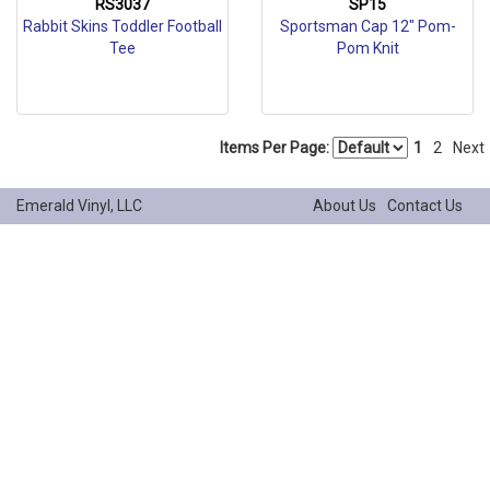
RS3037
SP15
Rabbit Skins Toddler Football
Sportsman Cap 12" Pom-
Tee
Pom Knit
Items Per Page:
1
2
Next
Emerald Vinyl, LLC
About Us
Contact Us