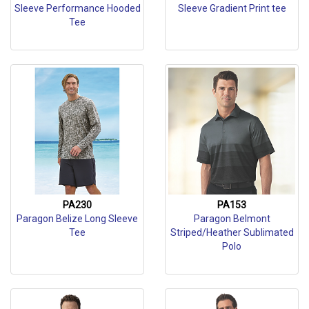
Sleeve Performance Hooded
Sleeve Gradient Print tee
Tee
PA230
PA153
Paragon Belize Long Sleeve
Paragon Belmont
Tee
Striped/Heather Sublimated
Polo