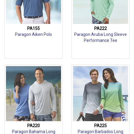
PA155
PA222
Paragon Aiken Polo
Paragon Aruba Long Sleeve
Performance Tee
PA220
PA225
Paragon Bahama Long
Paragon Barbados Long