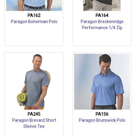
PA162
PA164
Paragon Bohemian Polo
Paragon Breckenridge
Performance 1/4 Zip
PA245
PA156
Paragon Brevard Short
Paragon Brunswick Polo
Sleeve Tee