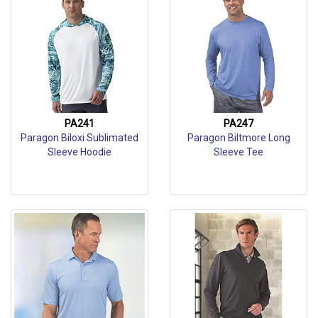
PA241
PA247
Paragon Biloxi Sublimated
Paragon Biltmore Long
Sleeve Hoodie
Sleeve Tee