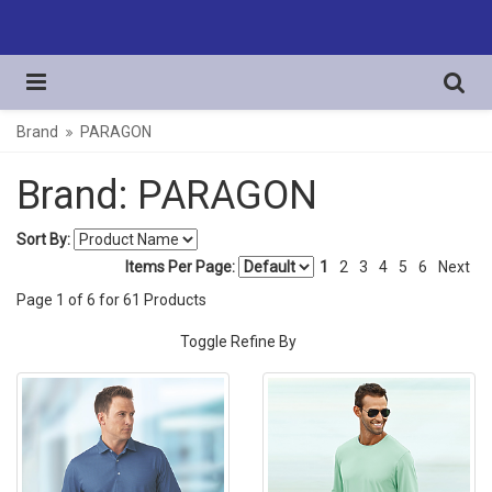
Brand
PARAGON
Brand: PARAGON
Sort By:
Items Per Page:
1
2
3
4
5
6
Next
Page
1
of
6
for
61
Products
Toggle Refine By