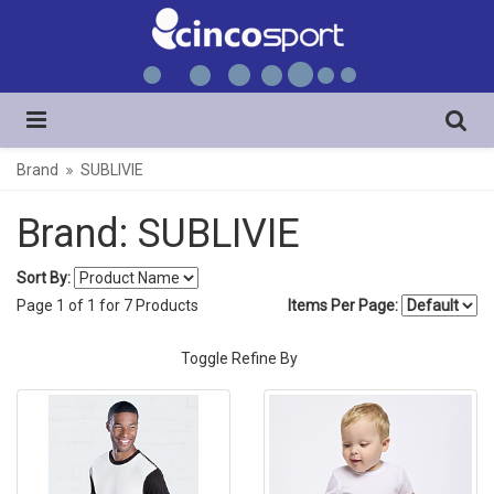
Brand
SUBLIVIE
Brand: SUBLIVIE
Sort By:
Page
1
of
1
for
7
Products
Items Per Page:
Toggle Refine By