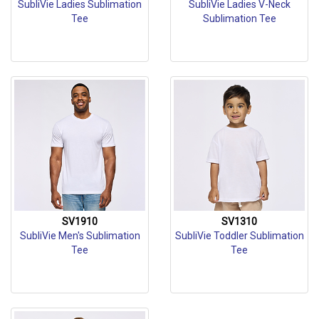
SubliVie Ladies Sublimation
SubliVie Ladies V-Neck
Tee
Sublimation Tee
SV1910
SV1310
SubliVie Men's Sublimation
SubliVie Toddler Sublimation
Tee
Tee