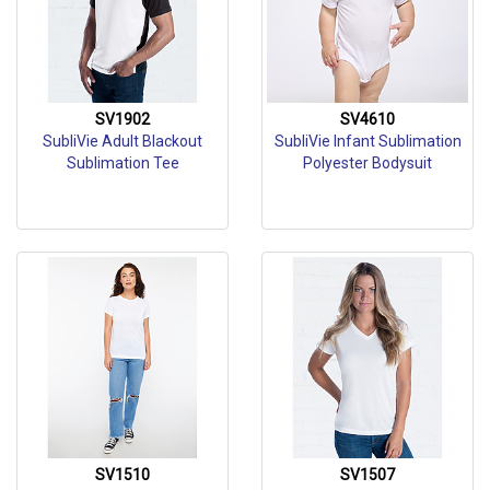
SV1902
SV4610
SubliVie Adult Blackout
SubliVie Infant Sublimation
Sublimation Tee
Polyester Bodysuit
SV1510
SV1507