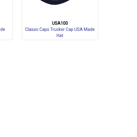
USA100
ade
Classic Caps Trucker Cap USA Made
Hat