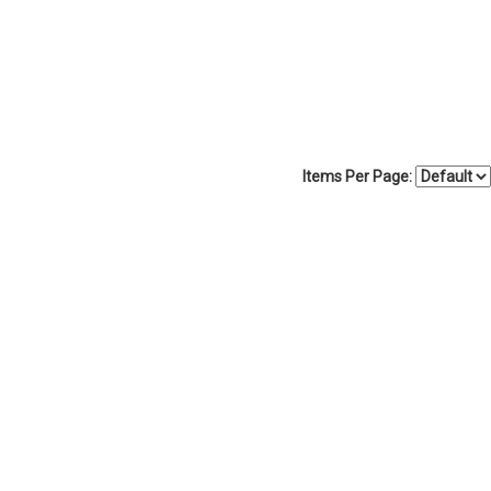
Items Per Page: