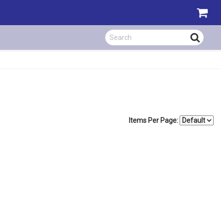
Items Per Page: