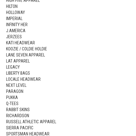
HIGH FIVE APPAREL
HILTON
HOLLOWAY
IMPERIAL
INFINITY HER
J.AMERICA
JERZEES
KATI HEADWEAR
KOOZIE / COLDIE HOLDIE
LANE SEVEN APPAREL
LAT APPAREL
LEGACY
LIBERTY BAGS
LOCALE HEADWEAR
NEXT LEVEL
PARAGON
PUKKA
Q-TEES
RABBIT SKINS
RICHARDSON
RUSSELL ATHLETIC APPAREL
SIERRA PACIFIC
SPORTSMAN HEADWEAR