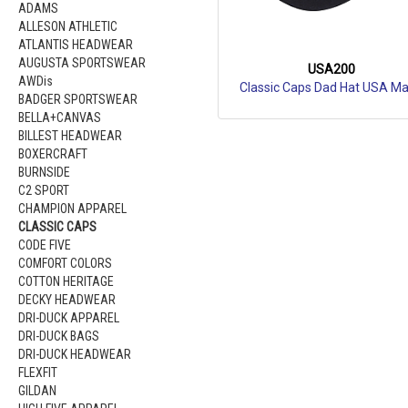
ADAMS
ALLESON ATHLETIC
ATLANTIS HEADWEAR
AUGUSTA SPORTSWEAR
USA200
AWDis
Classic Caps Dad Hat USA M
BADGER SPORTSWEAR
BELLA+CANVAS
BILLEST HEADWEAR
BOXERCRAFT
BURNSIDE
C2 SPORT
CHAMPION APPAREL
CLASSIC CAPS
CODE FIVE
COMFORT COLORS
COTTON HERITAGE
DECKY HEADWEAR
DRI-DUCK APPAREL
DRI-DUCK BAGS
DRI-DUCK HEADWEAR
FLEXFIT
GILDAN