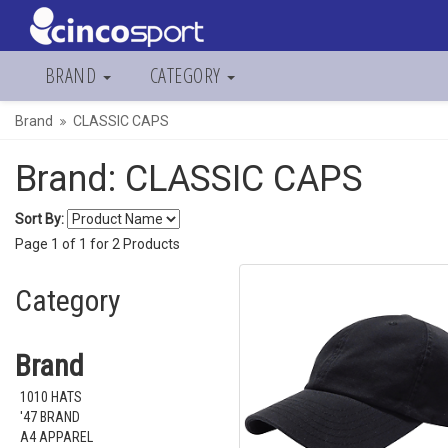
BRAND
CATEGORY
Brand
CLASSIC CAPS
Brand: CLASSIC CAPS
Sort By:
Page
1
of
1
for
2
Products
Category
Brand
1010 HATS
'47 BRAND
A4 APPAREL