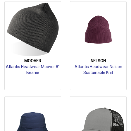
MOOVER
NELSON
Atlantis Headwear Moover 8"
Atlantis Headwear Nelson
Beanie
Sustainable Knit