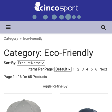
Category
Eco-Friendly
Category: Eco-Friendly
Sort By:
Items Per Page:
1
2
3
4
5
6
Next
Page
1
of
6
for
65
Products
Toggle Refine By