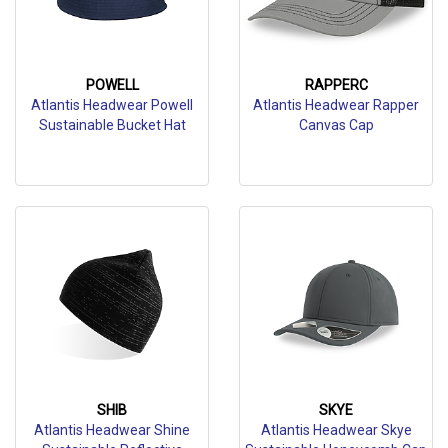
POWELL
RAPPERC
Atlantis Headwear Powell
Atlantis Headwear Rapper
Sustainable Bucket Hat
Canvas Cap
SHIB
SKYE
Atlantis Headwear Shine
Atlantis Headwear Skye