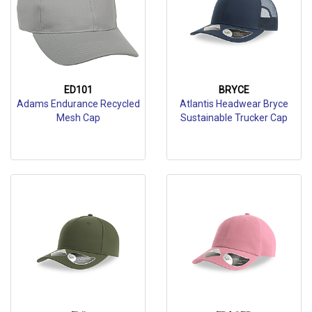
ED101
BRYCE
Adams Endurance Recycled
Atlantis Headwear Bryce
Mesh Cap
Sustainable Trucker Cap