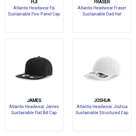
FIJI
FRASER
Atlantis Headwear Fiji
Atlantis Headwear Fraser
Sustainable Five-Panel Cap
Sustainable Dad Hat
JAMES
JOSHUA
Atlantis Headwear James
Atlantis Headwear Joshua
Sustainable Flat Bill Cap
Sustainable Structured Cap