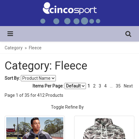
Category
Fleece
Category: Fleece
Sort By:
Items Per Page:
1
2
3
4
...
35
Next
Page
1
of
35
for
412
Products
Toggle Refine By