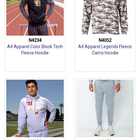
N4234
N4052
A4 Apparel Color Block Tech
A4 Apparel Legends Fleece
Fleece Hoodie
Camo Hoodie