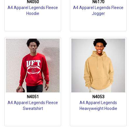
N4050
N6170
A4 Apparel Legends Fleece
A4 Apparel Legends Fleece
Hoodie
Jogger
N4051
N4053
A4 Apparel Legends Fleece
A4 Apparel Legends
Sweatshirt
Heavyweight Hoodie