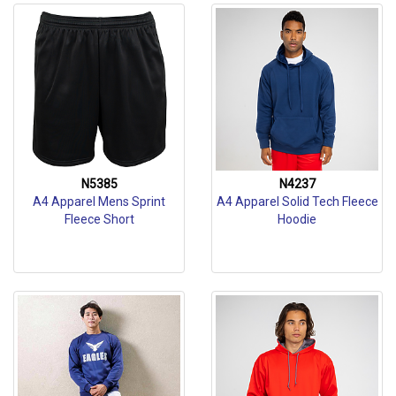
N5385
N4237
A4 Apparel Mens Sprint
A4 Apparel Solid Tech Fleece
Fleece Short
Hoodie