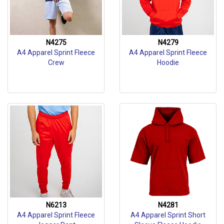
N4275
N4279
A4 Apparel Sprint Fleece
A4 Apparel Sprint Fleece
Crew
Hoodie
N6213
N4281
A4 Apparel Sprint Fleece
A4 Apparel Sprint Short