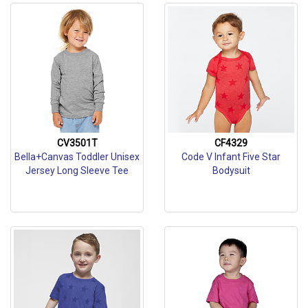
CV3501T
CF4329
Bella+Canvas Toddler Unisex
Code V Infant Five Star
Jersey Long Sleeve Tee
Bodysuit