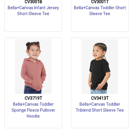
CV3001B
CV3001T
Bella+Canvas Infant Jersey
Bella+Canvas Toddler Short
Short Sleeve Tee
Sleeve Tee
CV3719T
CV3413T
Bella+Canvas Toddler
Bella+Canvas Toddler
Sponge Fleece Pullover
Triblend Short Sleeve Tee
Hoodie