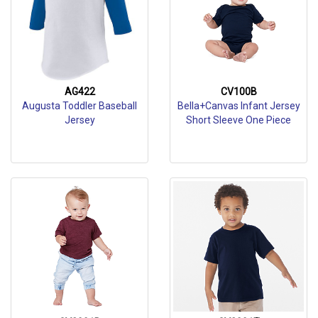
AG422
CV100B
Augusta Toddler Baseball
Bella+Canvas Infant Jersey
Jersey
Short Sleeve One Piece