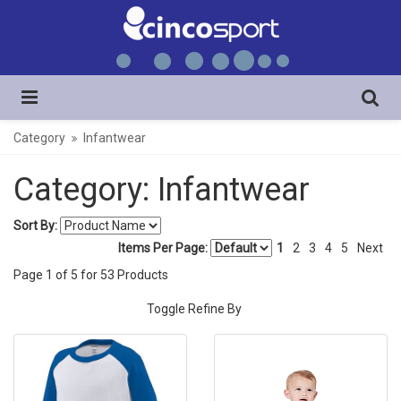
Category
Infantwear
Category: Infantwear
Sort By:
Items Per Page:
1
2
3
4
5
Next
Page
1
of
5
for
53
Products
Toggle Refine By