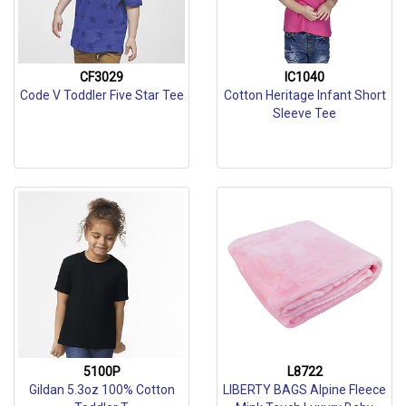
CF3029
IC1040
Code V Toddler Five Star Tee
Cotton Heritage Infant Short
Sleeve Tee
5100P
L8722
Gildan 5.3oz 100% Cotton
LIBERTY BAGS Alpine Fleece