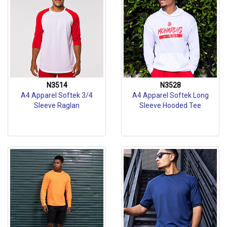
N3514
N3528
A4 Apparel Softek 3/4
A4 Apparel Softek Long
Sleeve Raglan
Sleeve Hooded Tee