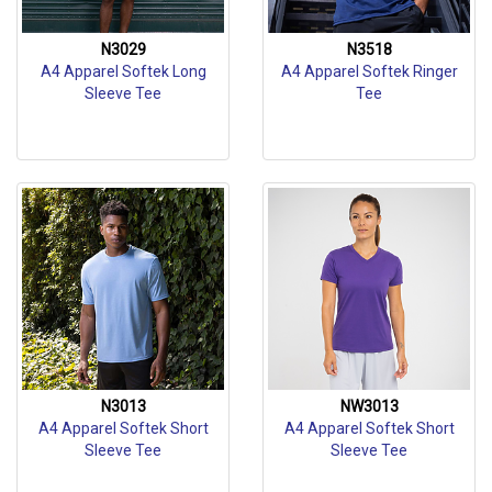
N3029
N3518
A4 Apparel Softek Long
A4 Apparel Softek Ringer
Sleeve Tee
Tee
N3013
NW3013
A4 Apparel Softek Short
A4 Apparel Softek Short
Sleeve Tee
Sleeve Tee