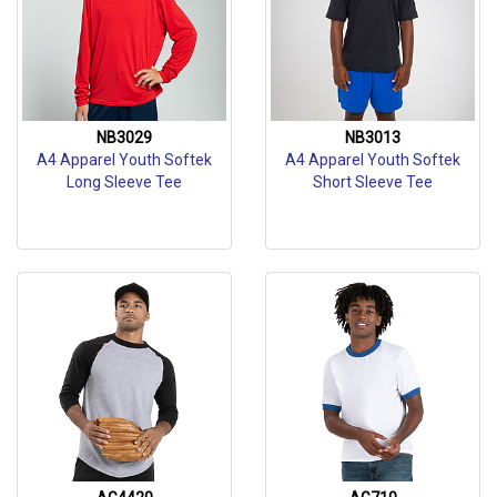
NB3029
NB3013
A4 Apparel Youth Softek
A4 Apparel Youth Softek
Long Sleeve Tee
Short Sleeve Tee