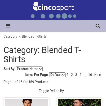
Category
Blended T-Shirts
Category: Blended T-
Shirts
Sort By:
Items Per Page:
1
2
3
4
...
16
Next
Page
1
of
16
for
189
Products
Toggle Refine By