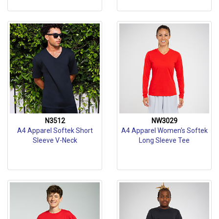
N3512
NW3029
A4 Apparel Softek Short
A4 Apparel Women's Softek
Sleeve V-Neck
Long Sleeve Tee