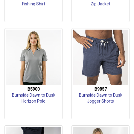
Fishing Shirt
Zip Jacket
B5900
B9857
Burnside Dawn to Dusk
Burnside Dawn to Dusk
Horizon Polo
Jogger Shorts