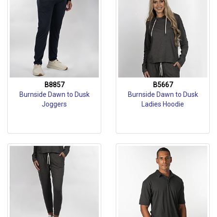
B8857
B5667
Burnside Dawn to Dusk
Burnside Dawn to Dusk
Joggers
Ladies Hoodie