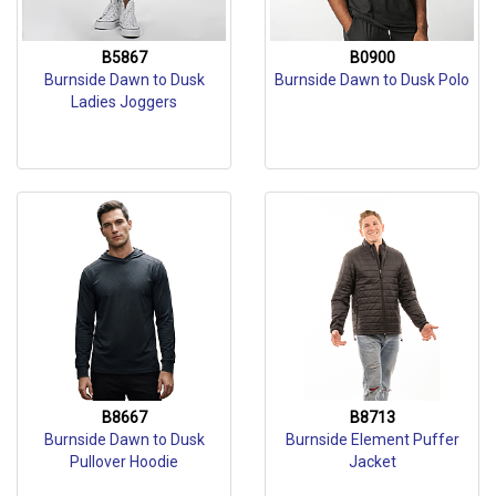
B5867
B0900
Burnside Dawn to Dusk
Burnside Dawn to Dusk Polo
Ladies Joggers
B8667
B8713
Burnside Dawn to Dusk
Burnside Element Puffer
Pullover Hoodie
Jacket