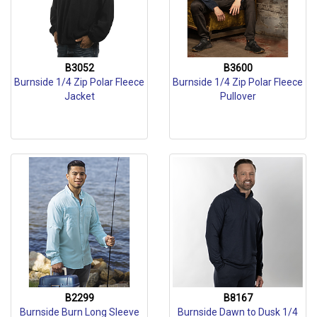
B3052
B3600
Burnside 1/4 Zip Polar Fleece
Burnside 1/4 Zip Polar Fleece
Jacket
Pullover
B2299
B8167
Burnside Burn Long Sleeve
Burnside Dawn to Dusk 1/4