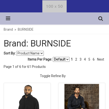
Brand
BURNSIDE
Brand: BURNSIDE
Sort By:
Items Per Page:
1
2
3
4
5
6
Next
Page
1
of
6
for
61
Products
Toggle Refine By