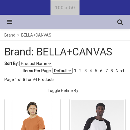
Brand
BELLA+CANVAS
Brand: BELLA+CANVAS
Sort By:
Items Per Page:
1
2
3
4
5
6
7
8
Next
Page
1
of
8
for
94
Products
Toggle Refine By