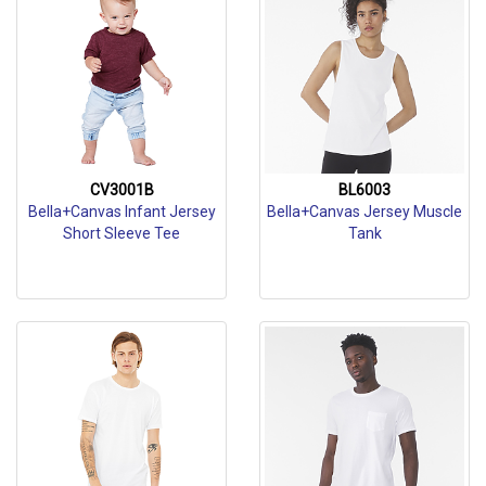
CV3001B
BL6003
Bella+Canvas Infant Jersey
Bella+Canvas Jersey Muscle
Short Sleeve Tee
Tank