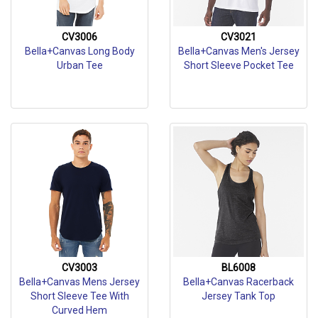
CV3006
CV3021
Bella+Canvas Long Body
Bella+Canvas Men's Jersey
Urban Tee
Short Sleeve Pocket Tee
CV3003
BL6008
Bella+Canvas Mens Jersey
Bella+Canvas Racerback
Short Sleeve Tee With
Jersey Tank Top
Curved Hem