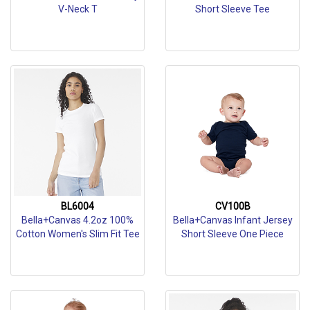
V-Neck T
Short Sleeve Tee
BL6004
CV100B
Bella+Canvas 4.2oz 100%
Bella+Canvas Infant Jersey
Cotton Women's Slim Fit Tee
Short Sleeve One Piece