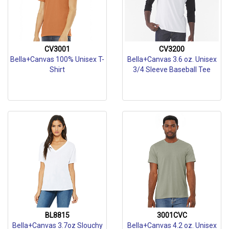
CV3001
CV3200
Bella+Canvas 100% Unisex T-
Bella+Canvas 3.6 oz. Unisex
Shirt
3/4 Sleeve Baseball Tee
BL8815
3001CVC
Bella+Canvas 3.7oz Slouchy
Bella+Canvas 4.2 oz. Unisex