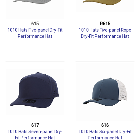
615
R615
1010 Hats Five-panel Dry-Fit
1010 Hats Five-panel Rope
Performance Hat
Dry-Fit Performance Hat
617
616
1010 Hats Seven-panel Dry-
1010 Hats Six-panel Dry-Fit
Fit Performance Hat
Performance Hat