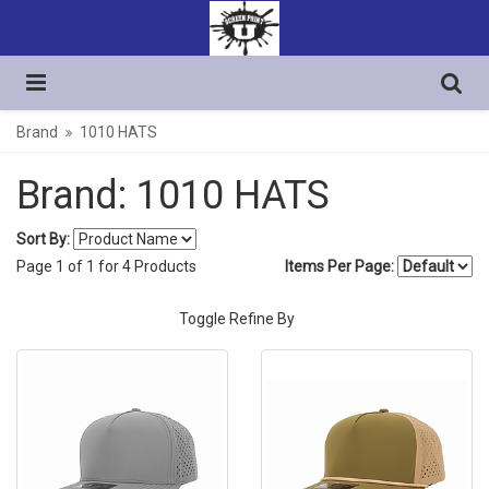
Brand
1010 HATS
Brand: 1010 HATS
Sort By:
Page
1
of
1
for
4
Products
Items Per Page:
Toggle Refine By