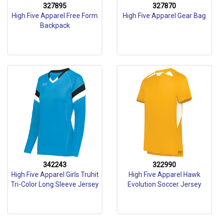
327895
327870
High Five Apparel Free Form
High Five Apparel Gear Bag
Backpack
342243
322990
High Five Apparel Girls Truhit
High Five Apparel Hawk
Tri-Color Long Sleeve Jersey
Evolution Soccer Jersey