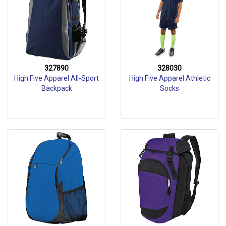
327890
328030
High Five Apparel All-Sport
High Five Apparel Athletic
Backpack
Socks