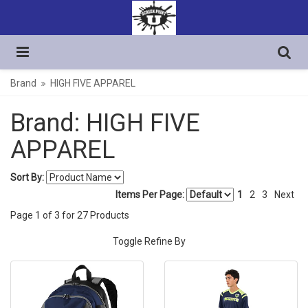
Brand
HIGH FIVE APPAREL
Brand: HIGH FIVE
APPAREL
Sort By:
Items Per Page:
1
2
3
Next
Page
1
of
3
for
27
Products
Toggle Refine By