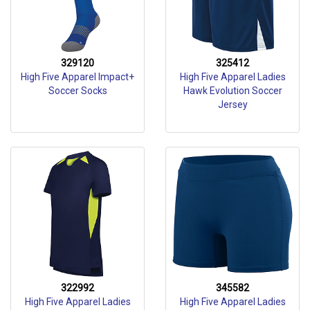
329120
325412
High Five Apparel Impact+
High Five Apparel Ladies
Soccer Socks
Hawk Evolution Soccer
Jersey
322992
345582
High Five Apparel Ladies
High Five Apparel Ladies