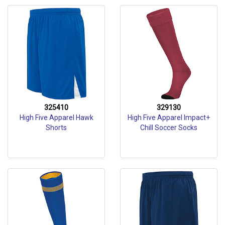
325410
329130
High Five Apparel Hawk
High Five Apparel Impact+
Shorts
Chill Soccer Socks