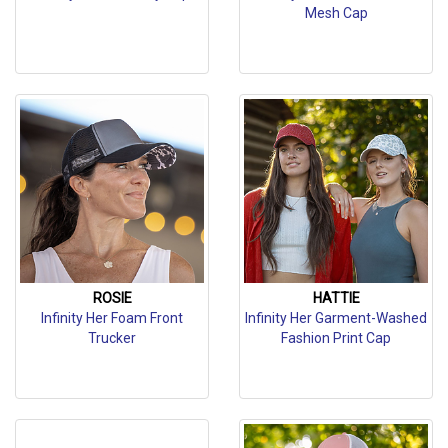
Mesh Cap
ROSIE
HATTIE
Infinity Her Foam Front
Infinity Her Garment-Washed
Trucker
Fashion Print Cap