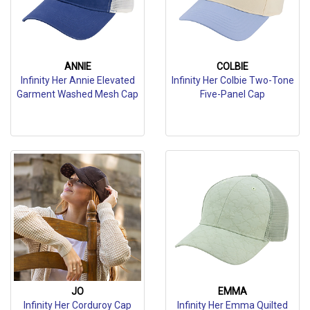
ANNIE
COLBIE
Infinity Her Annie Elevated
Infinity Her Colbie Two-Tone
Garment Washed Mesh Cap
Five-Panel Cap
JO
EMMA
Infinity Her Corduroy Cap
Infinity Her Emma Quilted