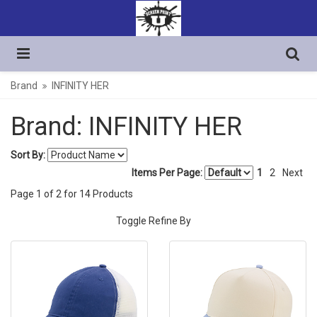
Brand
INFINITY HER
Brand: INFINITY HER
Sort By:
Items Per Page:
1
2
Next
Page
1
of
2
for
14
Products
Toggle Refine By