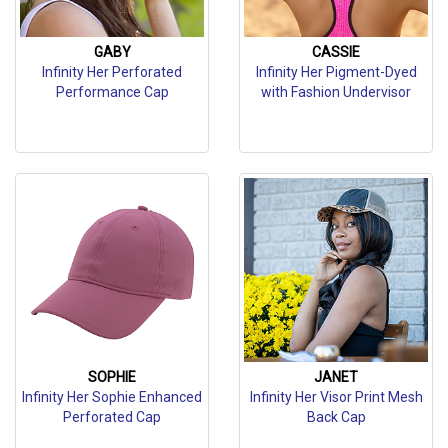
GABY
CASSIE
Infinity Her Perforated
Infinity Her Pigment-Dyed
Performance Cap
with Fashion Undervisor
SOPHIE
JANET
Infinity Her Sophie Enhanced
Infinity Her Visor Print Mesh
Perforated Cap
Back Cap