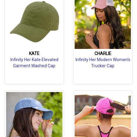
KATE
CHARLIE
Infinity Her Kate Elevated
Infinity Her Modern Women's
Garment Washed Cap
Trucker Cap