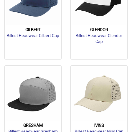
GILBERT
GLENDOR
Billest Headwear Gilbert Cap
Billest Headwear Glendor
Cap
GRESHAM
IVINS
Billest Headwear Gresham
Billest Headwear Ivins Cap