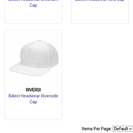
Cap
RIVERSI
Billest Headwear Riverside
Cap
Items Per Page: