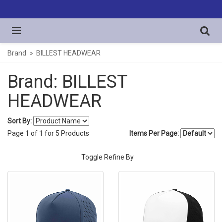
Brand
BILLEST HEADWEAR
Brand: BILLEST
HEADWEAR
Sort By:
Page
1
of
1
for
5
Products
Items Per Page:
Toggle Refine By