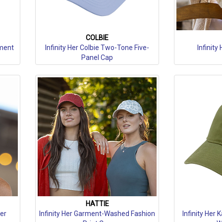
COLBIE
rment
Infinity Her Colbie Two-Tone Five-
Infinity
Panel Cap
HATTIE
ker
Infinity Her Garment-Washed Fashion
Infinity Her