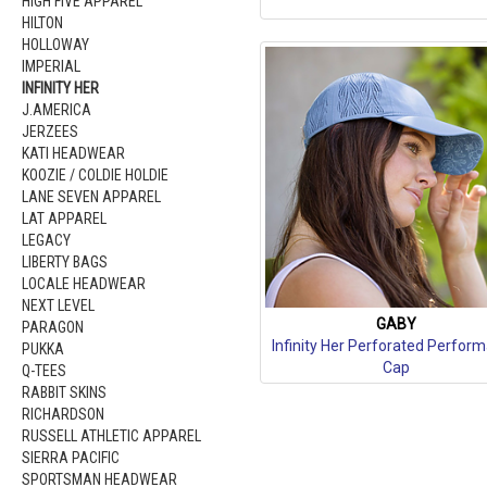
HIGH FIVE APPAREL
HILTON
HOLLOWAY
IMPERIAL
INFINITY HER
J.AMERICA
JERZEES
KATI HEADWEAR
KOOZIE / COLDIE HOLDIE
LANE SEVEN APPAREL
LAT APPAREL
LEGACY
LIBERTY BAGS
LOCALE HEADWEAR
NEXT LEVEL
GABY
PARAGON
Infinity Her Perforated Perfor
PUKKA
Cap
Q-TEES
RABBIT SKINS
RICHARDSON
RUSSELL ATHLETIC APPAREL
SIERRA PACIFIC
SPORTSMAN HEADWEAR