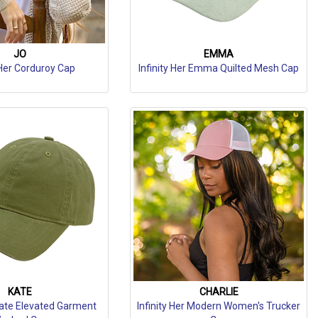
JO
EMMA
 Her Corduroy Cap
Infinity Her Emma Quilted Mesh Cap
KATE
CHARLIE
 Kate Elevated Garment
Infinity Her Modern Women's Trucker