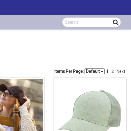
Items Per Page:
1
2
Next