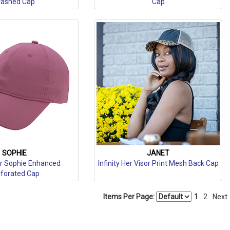
ashed Cap
Cap
SOPHIE
JANET
Her Sophie Enhanced
Infinity Her Visor Print Mesh Back Cap
forated Cap
Items Per Page:
1
2
Next