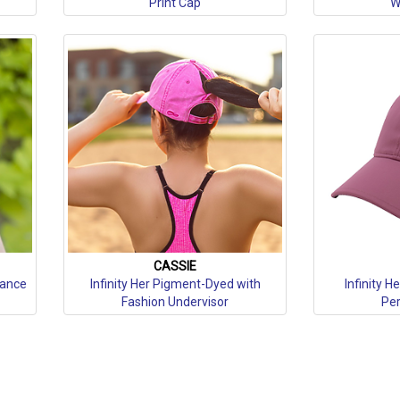
Print Cap
W
CASSIE
mance
Infinity Her Pigment-Dyed with
Infinity 
Fashion Undervisor
Per