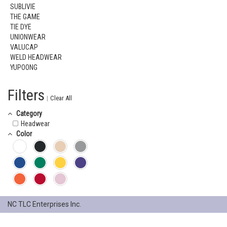
SUBLIVIE
THE GAME
TIE DYE
UNIONWEAR
VALUCAP
WELD HEADWEAR
YUPOONG
Filters
|
Clear All
Category
Headwear
Color
NC TLC Enterprises Inc.