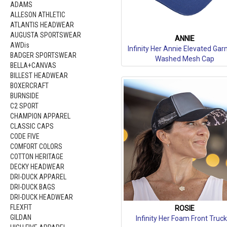
ADAMS
ALLESON ATHLETIC
ATLANTIS HEADWEAR
AUGUSTA SPORTSWEAR
ANNIE
AWDis
Infinity Her Annie Elevated Ga
BADGER SPORTSWEAR
Washed Mesh Cap
BELLA+CANVAS
BILLEST HEADWEAR
BOXERCRAFT
BURNSIDE
C2 SPORT
CHAMPION APPAREL
CLASSIC CAPS
CODE FIVE
COMFORT COLORS
COTTON HERITAGE
DECKY HEADWEAR
DRI-DUCK APPAREL
DRI-DUCK BAGS
DRI-DUCK HEADWEAR
FLEXFIT
ROSIE
GILDAN
Infinity Her Foam Front Truc