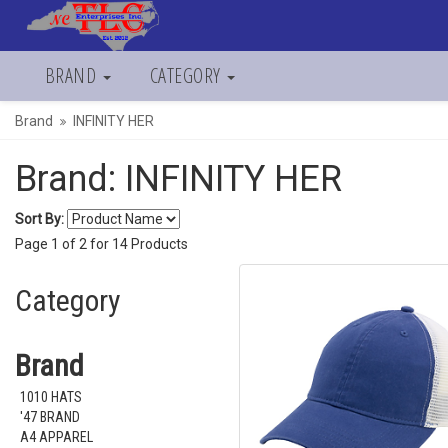
BRAND
CATEGORY
Brand
INFINITY HER
Brand: INFINITY HER
Sort By:
Page
1
of
2
for
14
Products
Category
Brand
1010 HATS
'47 BRAND
A4 APPAREL