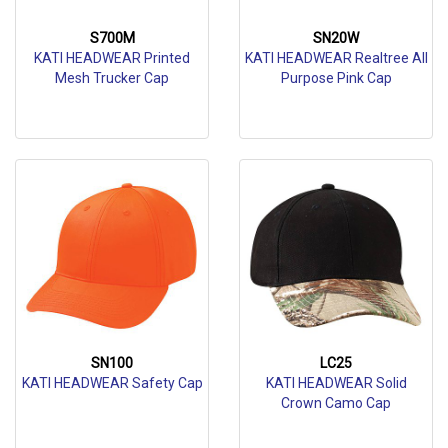
S700M
SN20W
KATI HEADWEAR Printed
KATI HEADWEAR Realtree All
Mesh Trucker Cap
Purpose Pink Cap
SN100
LC25
KATI HEADWEAR Safety Cap
KATI HEADWEAR Solid
Crown Camo Cap