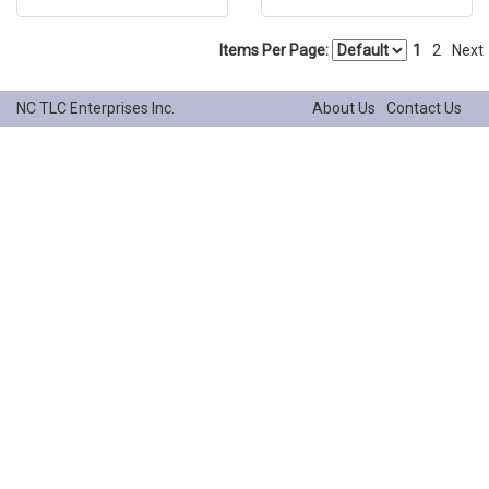
Items Per Page:
1
2
Next
NC TLC Enterprises Inc.
About Us
Contact Us