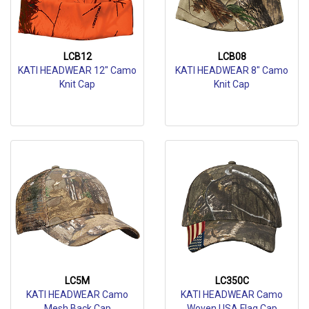
LCB12
LCB08
KATI HEADWEAR 12" Camo
KATI HEADWEAR 8" Camo
Knit Cap
Knit Cap
LC5M
LC350C
KATI HEADWEAR Camo
KATI HEADWEAR Camo
Mesh Back Cap
Woven USA Flag Cap