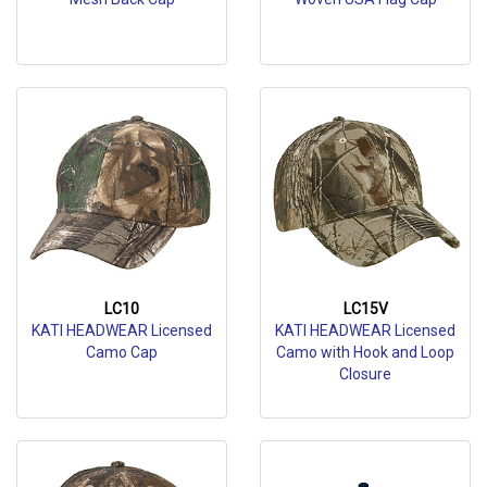
LC10
LC15V
KATI HEADWEAR Licensed
KATI HEADWEAR Licensed
Camo Cap
Camo with Hook and Loop
Closure