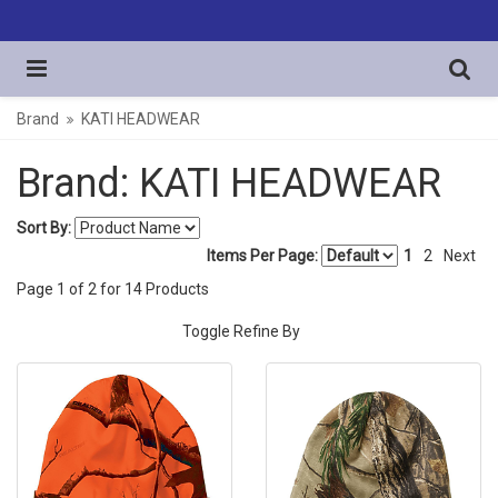
Brand
KATI HEADWEAR
Brand: KATI HEADWEAR
Sort By:
Items Per Page:
1
2
Next
Page
1
of
2
for
14
Products
Toggle Refine By