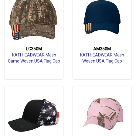
LC350M
AM350M
KATI HEADWEAR Mesh
KATI HEADWEAR Mesh
Camo Woven USA Flag Cap
Woven USA Flag Cap