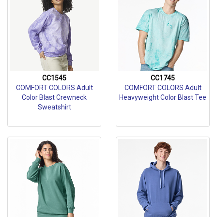
CC1545
CC1745
COMFORT COLORS Adult
COMFORT COLORS Adult
Color Blast Crewneck
Heavyweight Color Blast Tee
Sweatshirt