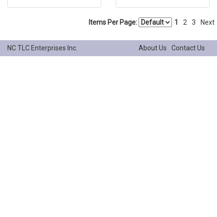
Items Per Page:
1
2
3
Next
NC TLC Enterprises Inc.
About Us
Contact Us