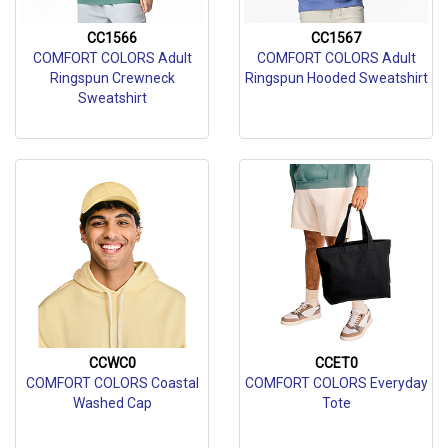
CC1566
CC1567
COMFORT COLORS Adult
COMFORT COLORS Adult
Ringspun Crewneck
Ringspun Hooded Sweatshirt
Sweatshirt
CCWC0
CCET0
COMFORT COLORS Coastal
COMFORT COLORS Everyday
Washed Cap
Tote