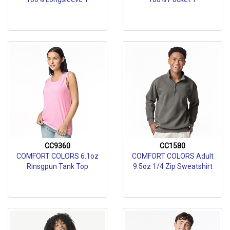
CC9360
CC1580
COMFORT COLORS 6.1oz
COMFORT COLORS Adult
Rinsgpun Tank Top
9.5oz 1/4 Zip Sweatshirt