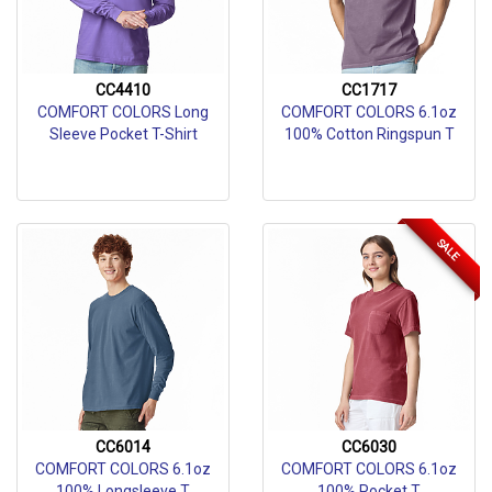
CC4410
CC1717
COMFORT COLORS Long
COMFORT COLORS 6.1oz
Sleeve Pocket T-Shirt
100% Cotton Ringspun T
SALE
CC6014
CC6030
COMFORT COLORS 6.1oz
COMFORT COLORS 6.1oz
100% Longsleeve T
100% Pocket T