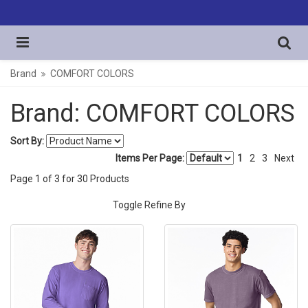
Brand
COMFORT COLORS
Brand: COMFORT COLORS
Sort By:
Items Per Page:
1
2
3
Next
Page
1
of
3
for
30
Products
Toggle Refine By