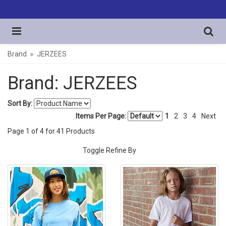
Brand
JERZEES
Brand: JERZEES
Sort By:
Items Per Page:
1
2
3
4
Next
Page
1
of
4
for
41
Products
Toggle Refine By