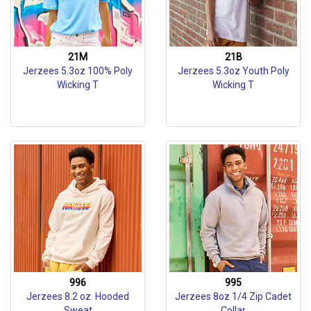
21M
21B
Jerzees 5.3oz 100% Poly
Jerzees 5.3oz Youth Poly
Wicking T
Wicking T
996
995
Jerzees 8.2 oz. Hooded
Jerzees 8oz 1/4 Zip Cadet
Sweat
Collar