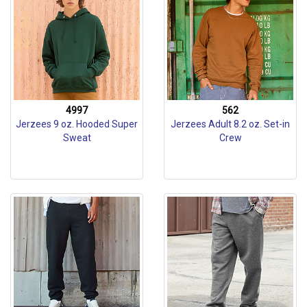
4997
562
Jerzees 9 oz. Hooded Super
Jerzees Adult 8.2 oz. Set-in
Sweat
Crew