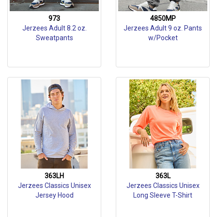
973
4850MP
Jerzees Adult 8.2 oz.
Jerzees Adult 9 oz. Pants
Sweatpants
w/Pocket
363LH
363L
Jerzees Classics Unisex
Jerzees Classics Unisex
Jersey Hood
Long Sleeve T-Shirt