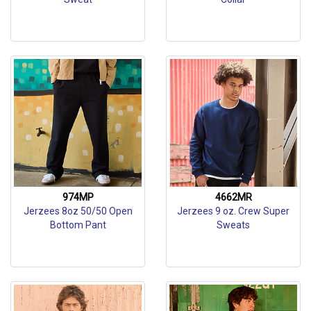
974MP
4662MR
Jerzees 8oz 50/50 Open
Jerzees 9 oz. Crew Super
Bottom Pant
Sweats