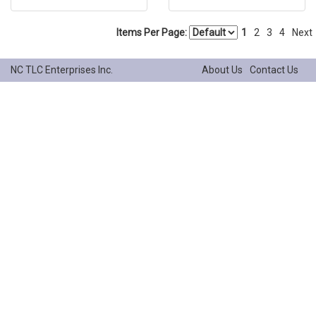
Items Per Page:
1
2
3
4
Next
NC TLC Enterprises Inc.
About Us
Contact Us