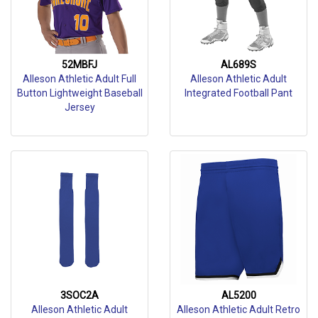
52MBFJ
AL689S
Alleson Athletic Adult Full
Alleson Athletic Adult
Button Lightweight Baseball
Integrated Football Pant
Jersey
3SOC2A
AL5200
Alleson Athletic Adult
Alleson Athletic Adult Retro