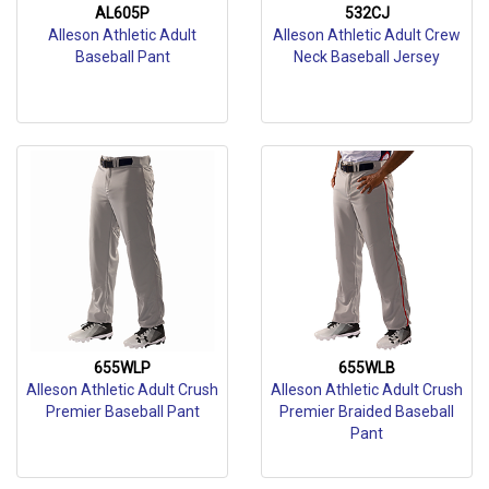
AL605P
532CJ
Alleson Athletic Adult
Alleson Athletic Adult Crew
Baseball Pant
Neck Baseball Jersey
655WLP
655WLB
Alleson Athletic Adult Crush
Alleson Athletic Adult Crush
Premier Baseball Pant
Premier Braided Baseball
Pant