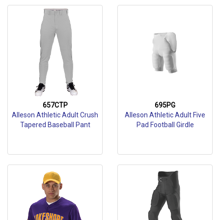
657CTP
695PG
Alleson Athletic Adult Crush
Alleson Athletic Adult Five
Tapered Baseball Pant
Pad Football Girdle