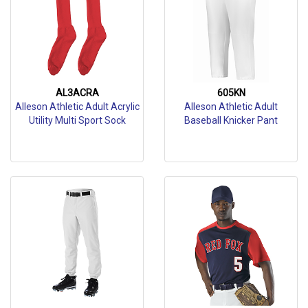
AL3ACRA
605KN
Alleson Athletic Adult Acrylic
Alleson Athletic Adult
Utility Multi Sport Sock
Baseball Knicker Pant