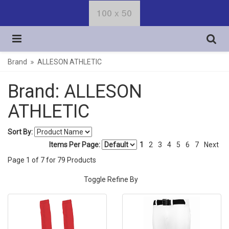
Brand
ALLESON ATHLETIC
Brand: ALLESON
ATHLETIC
Sort By:
Items Per Page:
1
2
3
4
5
6
7
Next
Page
1
of
7
for
79
Products
Toggle Refine By