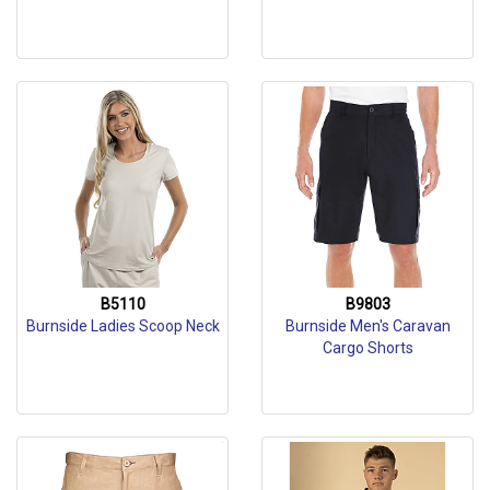
B5110
B9803
Burnside Ladies Scoop Neck
Burnside Men's Caravan
Cargo Shorts