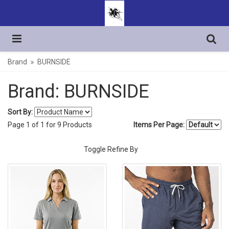
Brand
BURNSIDE
Brand: BURNSIDE
Sort By:
Page
1
of
1
for
9
Products
Items Per Page:
Toggle Refine By