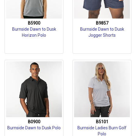
B5900
B9857
Burnside Dawn to Dusk
Burnside Dawn to Dusk
Horizon Polo
Jogger Shorts
B0900
B5101
Burnside Dawn to Dusk Polo
Burnside Ladies Burn Golf
Polo