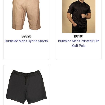
B9820
B0101
Burnside Men's Hybrid Shorts
Burnside Mens Printed Burn
Golf Polo