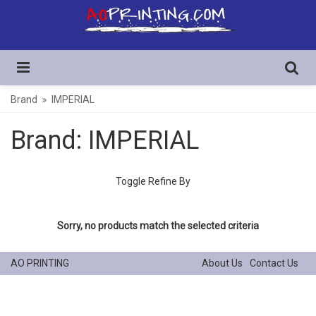
Brand
IMPERIAL
Brand: IMPERIAL
Toggle Refine By
Sorry, no products match the selected criteria
AO PRINTING
About Us
Contact Us