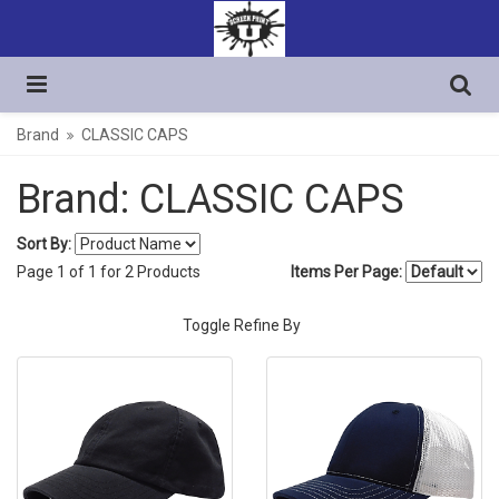
Brand
CLASSIC CAPS
Brand: CLASSIC CAPS
Sort By:
Page
1
of
1
for
2
Products
Items Per Page:
Toggle Refine By