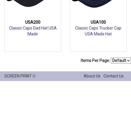
USA200
USA100
Classic Caps Dad Hat USA
Classic Caps Trucker Cap
Made
USA Made Hat
Items Per Page:
SCREEN PRINT U
About Us
Contact Us