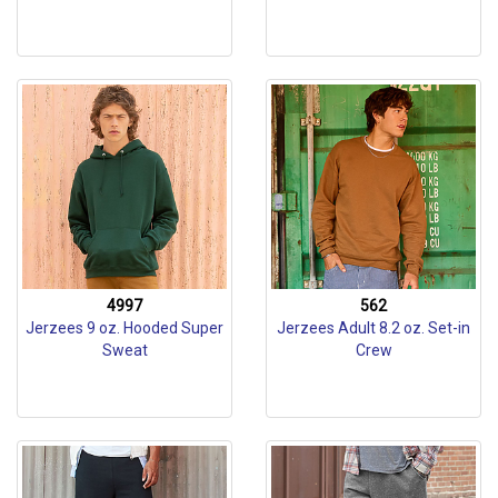
4997
562
Jerzees 9 oz. Hooded Super
Jerzees Adult 8.2 oz. Set-in
Sweat
Crew