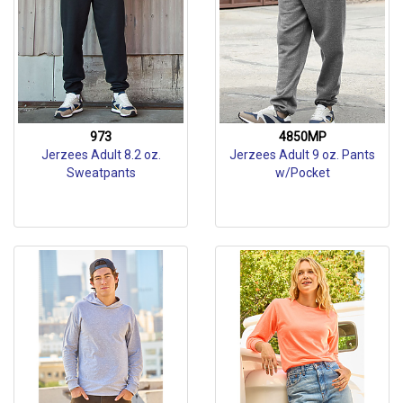
973
4850MP
Jerzees Adult 8.2 oz.
Jerzees Adult 9 oz. Pants
Sweatpants
w/Pocket