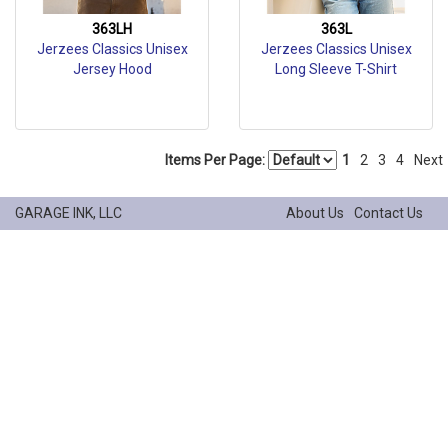
363LH
363L
Jerzees Classics Unisex
Jerzees Classics Unisex
Jersey Hood
Long Sleeve T-Shirt
Items Per Page:
1
2
3
4
Next
GARAGE INK, LLC
About Us
Contact Us