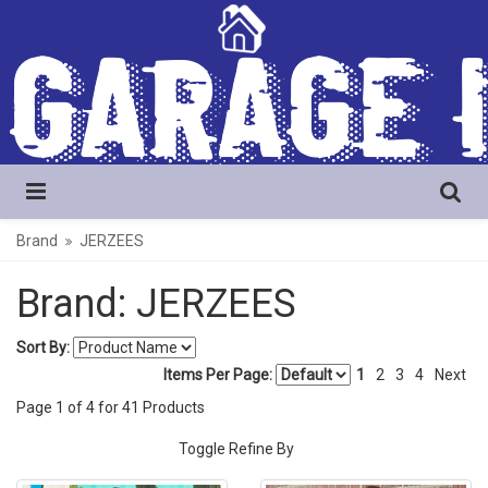
Brand
JERZEES
Brand: JERZEES
Sort By:
Items Per Page:
1
2
3
4
Next
Page
1
of
4
for
41
Products
Toggle Refine By