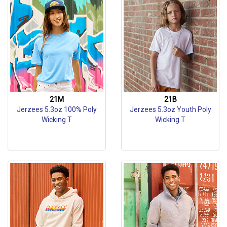
21M
21B
Jerzees 5.3oz 100% Poly
Jerzees 5.3oz Youth Poly
Wicking T
Wicking T