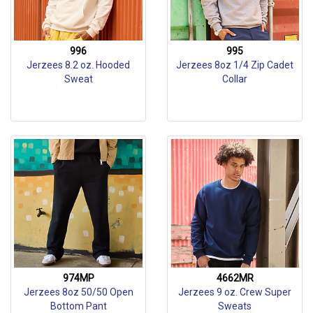
996
995
Jerzees 8.2 oz. Hooded
Jerzees 8oz 1/4 Zip Cadet
Sweat
Collar
974MP
4662MR
Jerzees 8oz 50/50 Open
Jerzees 9 oz. Crew Super
Bottom Pant
Sweats