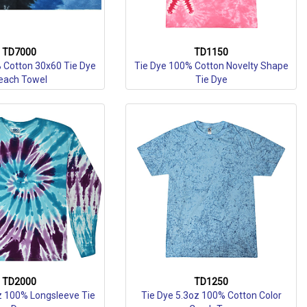
TD7000
TD1150
 Cotton 30x60 Tie Dye
Tie Dye 100% Cotton Novelty Shape
each Towel
Tie Dye
TD2000
TD1250
z 100% Longsleeve Tie
Tie Dye 5.3oz 100% Cotton Color