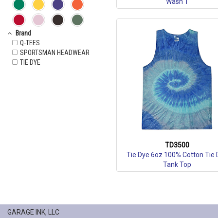
Wash T
Brand
Q-TEES
SPORTSMAN HEADWEAR
TIE DYE
TD3500
Tie Dye 6oz 100% Cotton Tie 
Tank Top
GARAGE INK, LLC