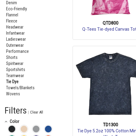
Denim
Eco-Friendly
Flannel
Fleece
QTD800
Headwear
Q-Tees Tie-dyed Canvas To
Infantwear
Ladieswear
Outerwear
Performance
Shorts
Spiritwear
Sportshirts
Teamwear
Tie Dye
Towels/Blankets
Wovens
Filters
|
Clear All
Color
TD1300
Tie Dye 5.2oz 100% Cotton Min