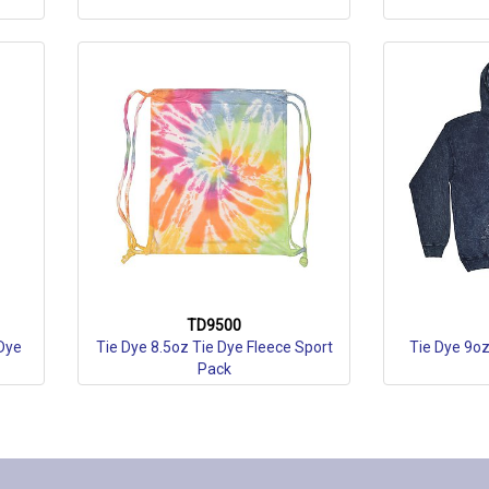
TD9500
Dye
Tie Dye 8.5oz Tie Dye Fleece Sport
Tie Dye 9o
Pack