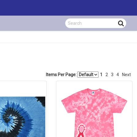
Items Per Page:
1
2
3
4
Next