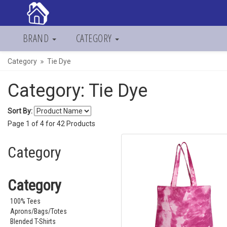
BRAND
CATEGORY
Category
Tie Dye
Category: Tie Dye
Sort By:
Page
1
of
4
for
42
Products
Category
Category
100% Tees
Aprons/Bags/Totes
Blended T-Shirts