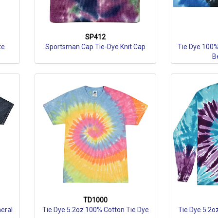
SP412
te
Sportsman Cap Tie-Dye Knit Cap
Tie Dye 100%
B
TD1000
eral
Tie Dye 5.2oz 100% Cotton Tie Dye
Tie Dye 5.2o