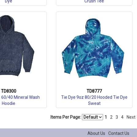
Dye
Crush Tee
TD8300
TD8777
z 60/40 Mineral Wash
Tie Dye 9oz 80/20 Hooded Tie Dye
Hoodie
Sweat
Items Per Page:
1
2
3
4
Next
About Us
Contact Us