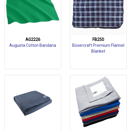
AG2226
FB250
Augusta Cotton Bandana
Boxercraft Premium Flannel
Blanket