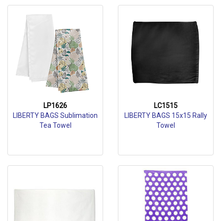
LP1626
LC1515
LIBERTY BAGS Sublimation
LIBERTY BAGS 15x15 Rally
Tea Towel
Towel