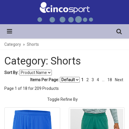
Category
Shorts
Category: Shorts
Sort By:
Items Per Page:
1
2
3
4
...
18
Next
Page
1
of
18
for
209
Products
Toggle Refine By