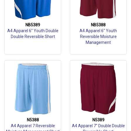
NB5389
NB5388
A4 Apparel 6" Youth Double
A4 Apparel 6" Youth
Double Reversible Short
Reversible Moisture
Management
N5388
N5389
A4 Apparel 7 Reversible
A4 Apparel 7" Double Double