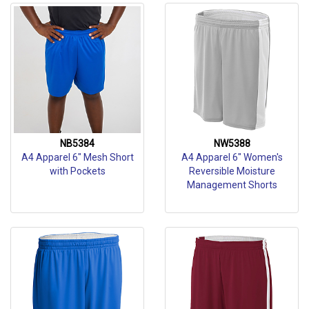
NB5384
NW5388
A4 Apparel 6" Mesh Short
A4 Apparel 6" Women's
with Pockets
Reversible Moisture
Management Shorts