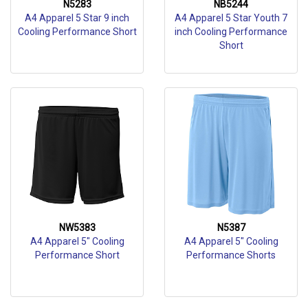
N5283
NB5244
A4 Apparel 5 Star 9 inch
A4 Apparel 5 Star Youth 7
Cooling Performance Short
inch Cooling Performance
Short
NW5383
N5387
A4 Apparel 5" Cooling
A4 Apparel 5" Cooling
Performance Short
Performance Shorts