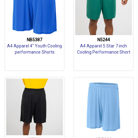
NB5387
N5244
A4 Apparel 4" Youth Cooling
A4 Apparel 5 Star 7 inch
performance Shorts
Cooling Performance Short