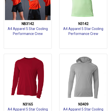
NB3142
N3142
A4 Apparel 5 Star Cooling
A4 Apparel 5 Star Cooling
Performance Crew
Performance Crew
N3165
N3409
A4 Apparel 5 Star Cooling
A4 Apparel 5 Star Cooling