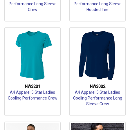
Performance Long Sleeve
Performance Long Sleeve
Crew
Hooded Tee
NW3201
NW3002
A4 Apparel 5 Star Ladies
A4 Apparel 5 Star Ladies
Cooling Performance Crew
Cooling Performance Long
Sleeve Crew