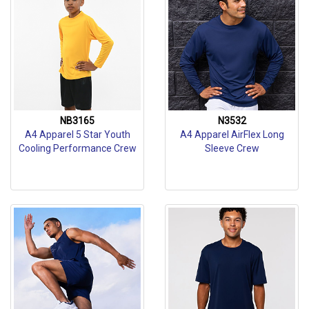
NB3165
N3532
A4 Apparel 5 Star Youth
A4 Apparel AirFlex Long
Cooling Performance Crew
Sleeve Crew