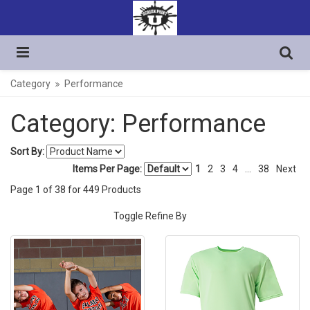
Category
Performance
Category: Performance
Sort By:
Items Per Page:
1
2
3
4
...
38
Next
Page
1
of
38
for
449
Products
Toggle Refine By