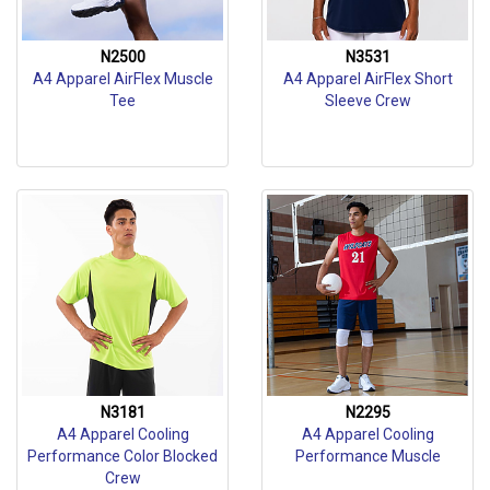
N2500
N3531
A4 Apparel AirFlex Muscle
A4 Apparel AirFlex Short
Tee
Sleeve Crew
N3181
N2295
A4 Apparel Cooling
A4 Apparel Cooling
Performance Color Blocked
Performance Muscle
Crew