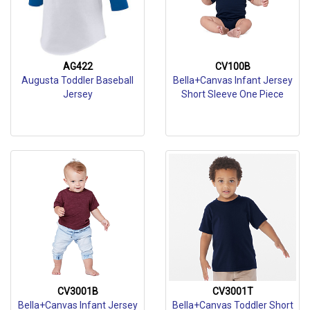
AG422
CV100B
Augusta Toddler Baseball
Bella+Canvas Infant Jersey
Jersey
Short Sleeve One Piece
CV3001B
CV3001T
Bella+Canvas Infant Jersey
Bella+Canvas Toddler Short