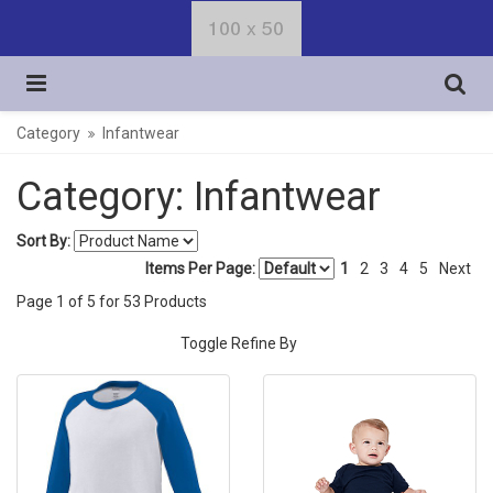
Category
Infantwear
Category: Infantwear
Sort By:
Items Per Page:
1
2
3
4
5
Next
Page
1
of
5
for
53
Products
Toggle Refine By