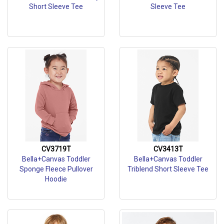
Short Sleeve Tee
Sleeve Tee
CV3719T
CV3413T
Bella+Canvas Toddler
Bella+Canvas Toddler
Sponge Fleece Pullover
Triblend Short Sleeve Tee
Hoodie