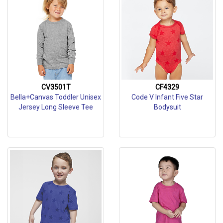
CV3501T
CF4329
Bella+Canvas Toddler Unisex
Code V Infant Five Star
Jersey Long Sleeve Tee
Bodysuit