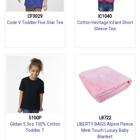
CF3029
IC1040
Code V Toddler Five Star Tee
Cotton Heritage Infant Short
Sleeve Tee
5100P
L8722
Gildan 5.3oz 100% Cotton
LIBERTY BAGS Alpine Fleece
Toddler T
Mink Touch Luxury Baby
Blanket